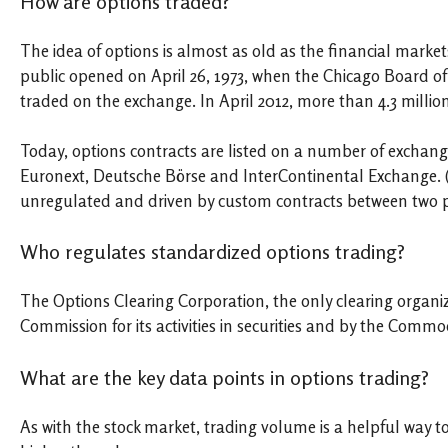
How are options traded?
The idea of options is almost as old as the financial market
public opened on April 26, 1973, when the Chicago Board o
traded on the exchange. In April 2012, more than 4.3 millio
Today, options contracts are listed on a number of exchan
Euronext, Deutsche Börse and InterContinental Exchange. (
unregulated and driven by custom contracts between two pa
Who regulates standardized options trading?
The Options Clearing Corporation, the only clearing organiz
Commission for its activities in securities and by the Comm
What are the key data points in options trading?
As with the stock market, trading volume is a helpful way to 