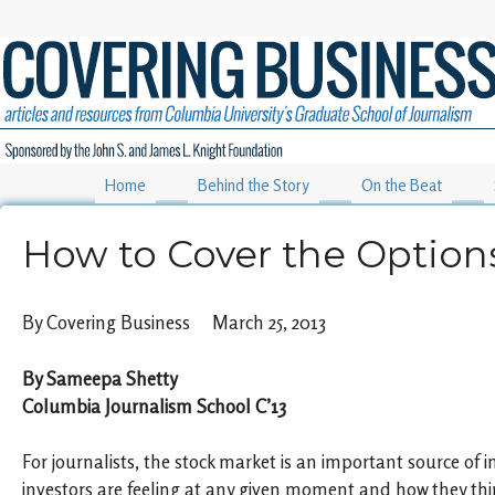
Home
Behind the Story
On the Beat
How to Cover the Option
By Covering Business March 25, 2013
By Sameepa Shetty
Columbia Journalism School C’13
For journalists, the stock market is an important source o
investors are feeling at any given moment and how they th