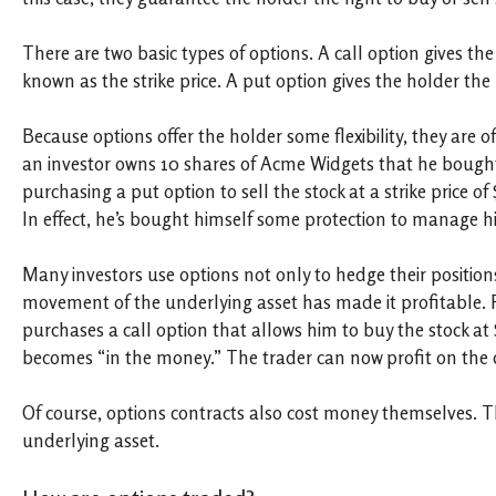
There are two basic types of options. A call option gives the
known as the strike price. A put option gives the holder the ri
Because options offer the holder some flexibility, they are 
an investor owns 10 shares of Acme Widgets that he bought at
purchasing a put option to sell the stock at a strike price of $
In effect, he’s bought himself some protection to manage his
Many investors use options not only to hedge their positions,
movement of the underlying asset has made it profitable. 
purchases a call option that allows him to buy the stock at
becomes “in the money.” The trader can now profit on the 
Of course, options contracts also cost money themselves. Th
underlying asset.