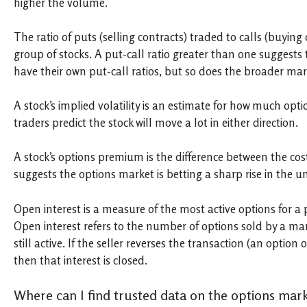
higher the volume.
The ratio of puts (selling contracts) traded to calls (buyin
group of stocks. A put-call ratio greater than one suggests 
have their own put-call ratios, but so does the broader mar
A stock’s implied volatility is an estimate for how much opti
traders predict the stock will move a lot in either direction.
A stock’s options premium is the difference between the cost
suggests the options market is betting a sharp rise in the u
Open interest is a measure of the most active options for a p
Open interest refers to the number of options sold by a ma
still active. If the seller reverses the transaction (an option
then that interest is closed.
Where can I find trusted data on the options mar