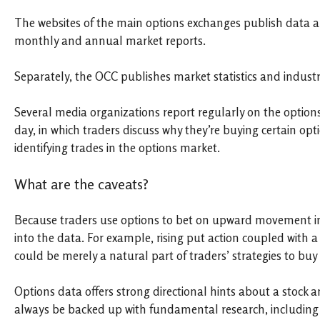
The websites of the main options exchanges publish data ab
monthly and annual market reports.
Separately, the OCC publishes market statistics and industry
Several media organizations report regularly on the optio
day, in which traders discuss why they’re buying certain opt
identifying trades in the options market.
What are the caveats?
Because traders use options to bet on upward movement in a 
into the data. For example, rising put action coupled with a r
could be merely a natural part of traders’ strategies to buy
Options data offers strong directional hints about a stock a
always be backed up with fundamental research, including a