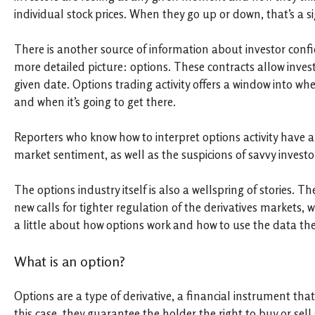
individual stock prices. When they go up or down, that’s a 
There is another source of information about investor confi
more detailed picture: options. These contracts allow investo
given date. Options trading activity offers a window into whe
and when it’s going to get there.
Reporters who know how to interpret options activity have a
market sentiment, as well as the suspicions of savvy invest
The options industry itself is also a wellspring of stories
new calls for tighter regulation of the derivatives markets, 
a little about how options work and how to use the data they
What is an option?
Options are a type of derivative, a financial instrument that 
this case, they guarantee the holder the right to buy or sell