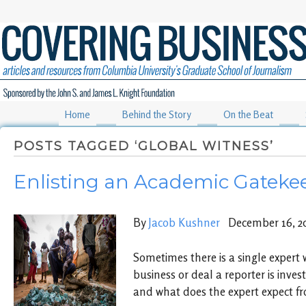
Home
Behind the Story
On the Beat
POSTS TAGGED ‘GLOBAL WITNESS’
Enlisting an Academic Gatekee
By
Jacob Kushner
December 16, 2
Sometimes there is a single expert 
business or deal a reporter is inves
and what does the expert expect fro