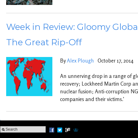
Week in Review: Gloomy Global
The Great Rip-Off
By
Alex Plough
October 17, 2014
An unnerving drop in a range of gl
recovery; Lockheed Martin Corp a
nuclear fusion; Anti-corruption N
companies and their victims.’