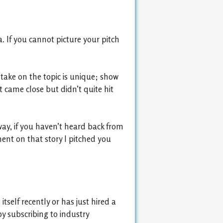
. If you cannot picture your pitch
take on the topic is unique; show
 came close but didn’t quite hit
way, if you haven’t heard back from
ent on that story I pitched you
self recently or has just hired a
by subscribing to industry