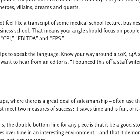
 heroes, villains, dreams and quests.
t feel like a transcript of some medical school lecture, busin
siness school. That means your angle should focus on people – 
, “CPI,” “EBITDA” and “EPS.”
 helps to speak the language. Know your way around a 10K, 14A 
ant to hear from an editor is, “I bounced this off a staff writ
rt-ups, where there is a great deal of salesmanship – often use
 meet two measures of success: it saves time and is fun, or it cu
, the double bottom line for any piece is that it be a good stor
ges over time in an interesting environment – and that it demo