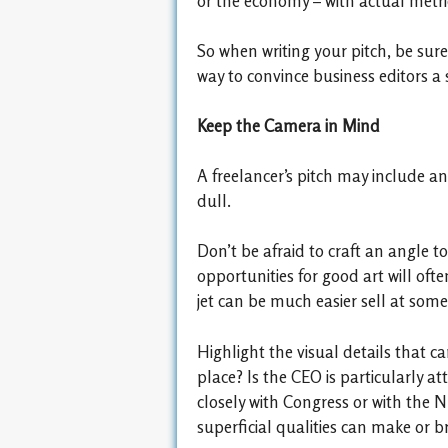
or the economy – with actual metric
So when writing your pitch, be sure
way to convince business editors a 
Keep the Camera in Mind
A freelancer’s pitch may include an 
dull.
Don’t be afraid to craft an angle to
opportunities for good art will oft
jet can be much easier sell at som
Highlight the visual details that ca
place? Is the CEO is particularly a
closely with Congress or with the N
superficial qualities can make or br