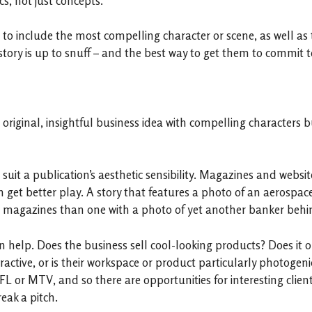
s, not just concepts.
 to include the most compelling character or scene, as well as 
story is up to snuff – and the best way to get them to commit to
original, insightful business idea with compelling characters but
 suit a publication’s aesthetic sensibility. Magazines and websit
en get better play. A story that features a photo of an aerospac
e magazines than one with a photo of yet another banker behin
n help. Does the business sell cool-looking products? Does it op
ttractive, or is their workspace or product particularly photo
FL or MTV, and so there are opportunities for interesting client
eak a pitch.