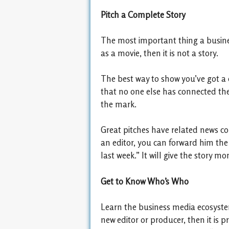
Pitch a Complete Story
The most important thing a business
as a movie, then it is not a story.
The best way to show you’ve got a 
that no one else has connected the 
the mark.
Great pitches have related news co
an editor, you can forward him the
last week.” It will give the story
Get to Know Who’s Who
Learn the business media ecosystem 
new editor or producer, then it is 