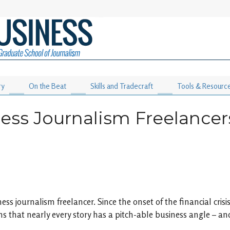
ry
On the Beat
Skills and Tradecraft
Tools & Resourc
ess Journalism Freelancer
ess journalism freelancer. Since the onset of the financial cr
ns that nearly every story has a pitch-able business angle – and