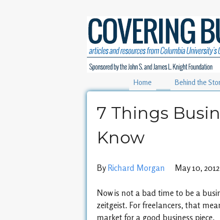
Home
Behind the Sto
7 Things Busin
Know
By
Richard Morgan
May 10, 2012
Now is not a bad time to be a busin
zeitgeist. For freelancers, that mea
market for a good business piece.