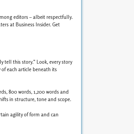
ong editors – albeit respectfully.
ters at Business Insider. Get
tell this story.” Look, every story
f each article beneath its
words, 800 words, 1,200 words and
fts in structure, tone and scope.
tain agility of form and can