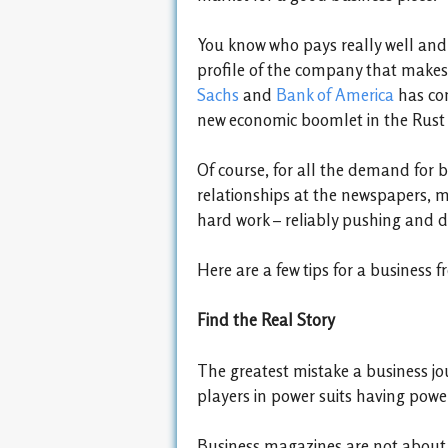
You know who pays really well and 
profile of the company that makes
Sachs
and
Bank of America
has com
new economic boomlet in the Rust 
Of course, for all the demand for b
relationships at the newspapers, mag
hard work – reliably pushing and de
Here are a few tips for a business 
Find the Real Story
The greatest mistake a business jo
players in power suits having pow
Business magazines are not about