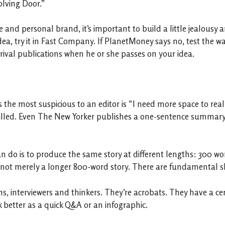
olving Door.”
nd personal brand, it’s important to build a little jealousy am
a, try it in Fast Company. If PlanetMoney says no, test the wa
 rival publications when he or she passes on your idea.
he most suspicious to an editor is “I need more space to really 
illed. Even The New Yorker publishes a one-sentence summary o
can do is to produce the same story at different lengths: 300 
 not merely a longer 800-word story. There are fundamental shi
s, interviewers and thinkers. They’re acrobats. They have a cer
better as a quick Q&A or an infographic.