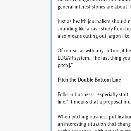
general interest stories are about:
Just as health journalism should no
sounding like a case study from bu
also means cutting out jargon like
Of course, as with any culture, it
EDGAR system. The last thing you w
pitch].”
Pitch the Double Bottom Line
Folks in business – especially sta
line.” It means that a proposal must
When pitching business publications
an interesting situation that chan