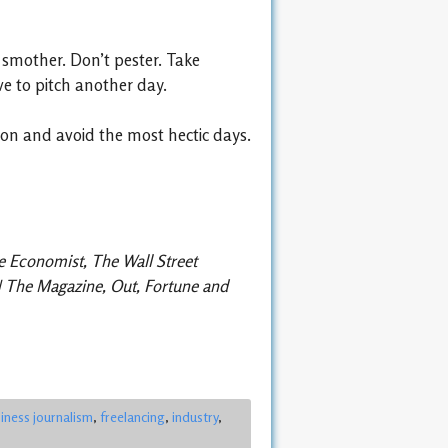
t smother. Don’t pester. Take
ive to pitch another day.
ion and avoid the most hectic days.
he Economist, The Wall Street
PN The Magazine, Out, Fortune and
iness journalism
,
freelancing
,
industry
,