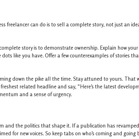
 freelancer can do is to sell a complete story, not just an idea
complete story is to demonstrate ownership. Explain how your 
dots like you have. Offer a few counterexamples of stories that
ming down the pike all the time. Stay attuned to yours. That 
 freshest related headline and say, “Here’s the latest developm
 momentum and a sense of urgency.
and the politics that shape it. If a publication has revamped it
primed for new voices. So keep tabs on who’s coming and going 