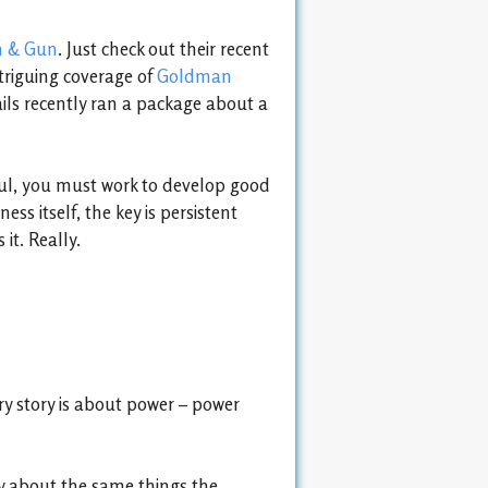
n & Gun
. Just check out their recent
triguing coverage of
Goldman
ls recently ran a package about a
ssful, you must work to develop good
ss itself, the key is persistent
it. Really.
y story is about power – power
y about the same things the