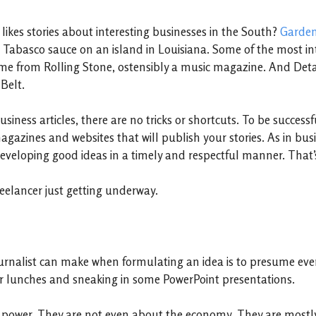
likes stories about interesting businesses in the South?
Garde
 Tabasco sauce on an island in Louisiana. Some of the most in
e from Rolling Stone, ostensibly a music magazine. And Detai
Belt.
usiness articles, there are no tricks or shortcuts. To be succe
azines and websites that will publish your stories. As in busine
veloping good ideas in a timely and respectful manner. That’s 
freelancer just getting underway.
urnalist can make when formulating an idea is to presume ever
er lunches and sneaking in some PowerPoint presentations.
 power. They are not even about the economy. They are mostl