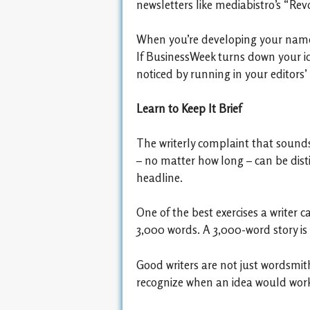
newsletters like mediabistro’s “Rev
When you’re developing your name a
If BusinessWeek turns down your ide
noticed by running in your editors’
Learn to Keep It Brief
The writerly complaint that sounds t
– no matter how long – can be dist
headline.
One of the best exercises a writer 
3,000 words. A 3,000-word story is
Good writers are not just wordsmith
recognize when an idea would work 