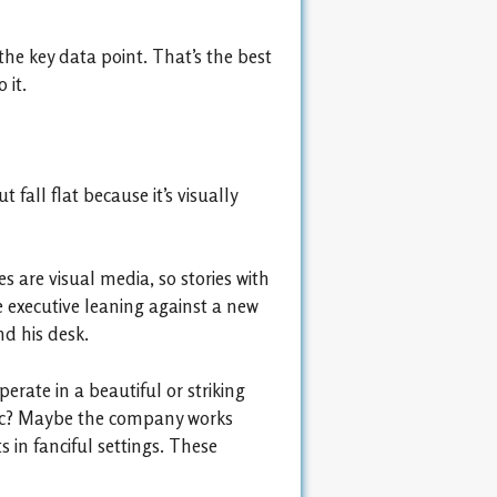
the key data point. That’s the best
 it.
 fall flat because it’s visually
es are visual media, so stories with
e executive leaning against a new
d his desk.
erate in a beautiful or striking
genic? Maybe the company works
s in fanciful settings. These