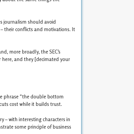
ess journalism should avoid
their conflicts and motivations. It
and, more broadly, the SEC’s
er here, and they [decimated your
 the phrase “the double bottom
ts cost while it builds trust.
y – with interesting characters in
nstrate some principle of business