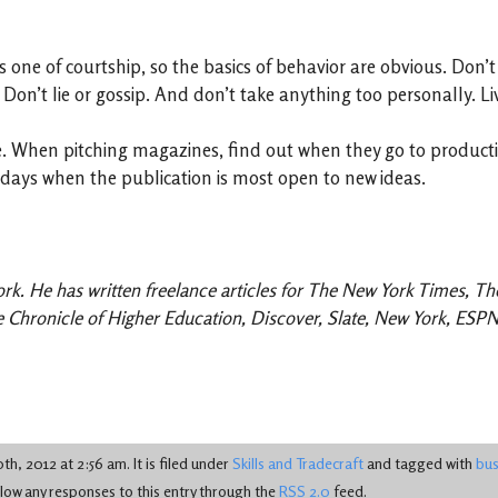
is one of courtship, so the basics of behavior are obvious. Don’
. Don’t lie or gossip. And don’t take anything too personally. L
le. When pitching magazines, find out when they go to product
e days when the publication is most open to new ideas.
ork. He has written freelance articles for The New York Times, T
he Chronicle of Higher Education, Discover, Slate, New York, ES
h, 2012 at 2:56 am. It is filed under
Skills and Tradecraft
and tagged with
bus
llow any responses to this entry through the
RSS 2.0
feed.