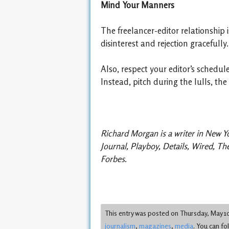
Mind Your Manners
The freelancer-editor relationship 
disinterest and rejection gracefully
Also, respect your editor’s schedu
Instead, pitch during the lulls, th
Richard Morgan is a writer in New Y
Journal, Playboy, Details, Wired, T
Forbes.
This entry was posted on Thursday, May 10t
journalism
,
magazines
,
media
. You can fo