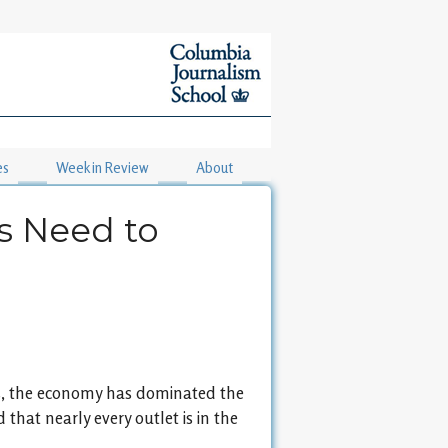
es
Week in Review
About
s Need to
isis, the economy has dominated the
 that nearly every outlet is in the