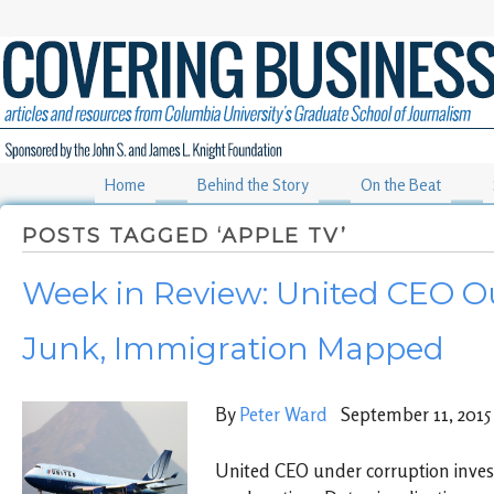
Home
Behind the Story
On the Beat
POSTS TAGGED ‘APPLE TV’
Week in Review: United CEO Ou
Junk, Immigration Mapped
By
Peter Ward
September 11, 2015
United CEO under corruption investi