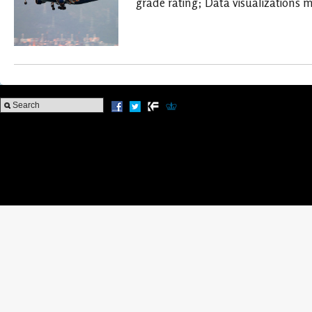
grade rating; Data visualizations 