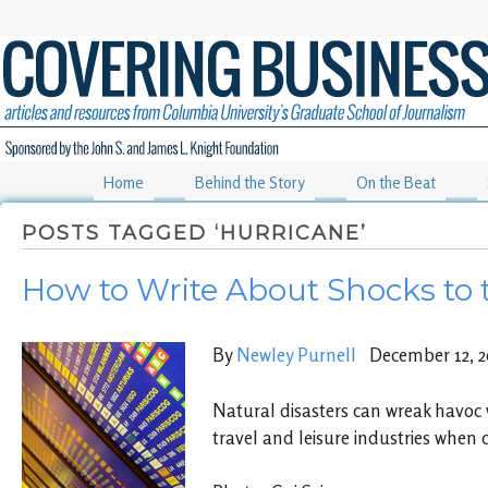
Home
Behind the Story
On the Beat
POSTS TAGGED ‘HURRICANE’
How to Write About Shocks to 
By
Newley Purnell
December 12, 2
Natural disasters can wreak havoc w
travel and leisure industries when 