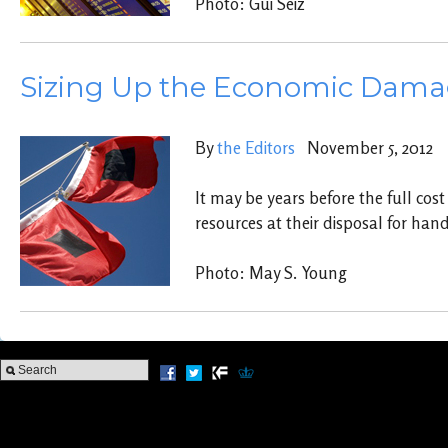
Photo: Gui Seiz
Sizing Up the Economic Damage
By
the Editors
November 5, 2012
It may be years before the full cos
resources at their disposal for ha
Photo: May S. Young