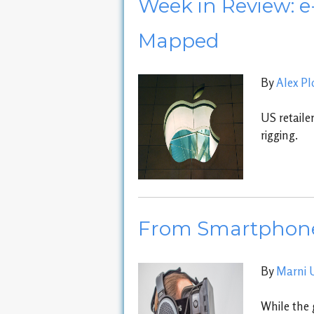
Week in Review: e
Mapped
By
Alex P
US retaile
rigging.
From Smartphones
By
Marni 
While the 