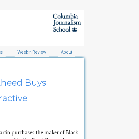
es
Week in Review
About
ckheed Buys
ractive
rtin purchases the maker of Black