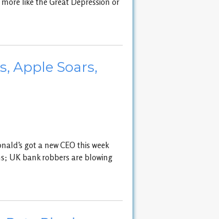
 more like the Great Depression or
, Apple Soars,
onald’s got a new CEO this week
ons; UK bank robbers are blowing