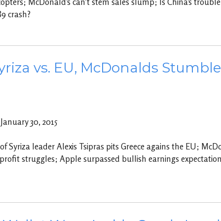
opters; McDonald’s can’t stem sales slump; Is China’s trouble
89 crash?
yriza vs. EU, McDonalds Stumbles
anuary 30, 2015
 of Syriza leader Alexis Tsipras pits Greece agains the EU; McD
profit struggles; Apple surpassed bullish earnings expectati