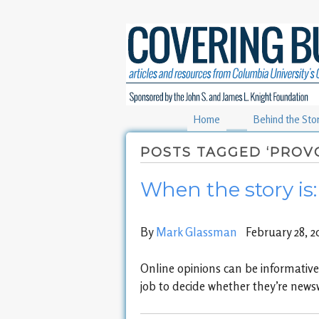
Home
Behind the Sto
POSTS TAGGED ‘PROV
When the story is
By
Mark Glassman
February 28, 2
Online opinions can be informative, 
job to decide whether they’re news