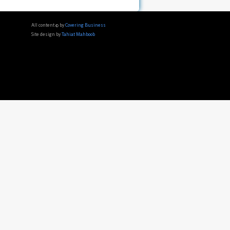
All content © by
Covering Business
Site design by
Tahiat Mahboob