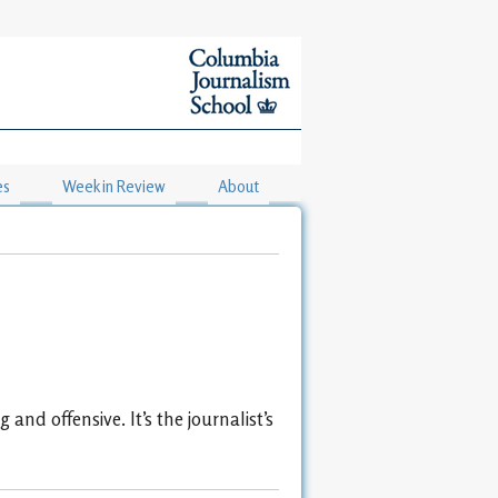
es
Week in Review
About
and offensive. It’s the journalist’s