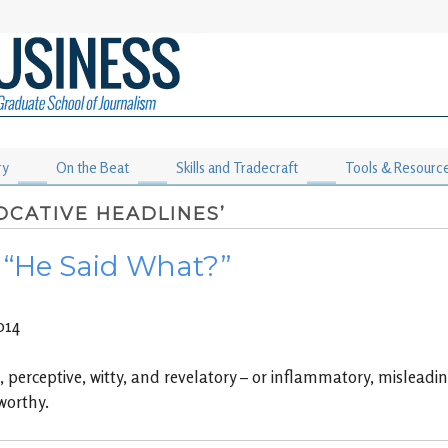
ry
On the Beat
Skills and Tradecraft
Tools & Resourc
OCATIVE HEADLINES’
: “He Said What?”
014
perceptive, witty, and revelatory – or inflammatory, misleading 
worthy.