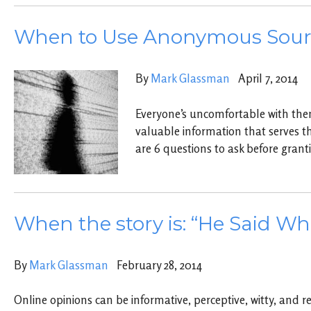
When to Use Anonymous Sour
By
Mark Glassman
April 7, 2014
Everyone’s uncomfortable with them,
valuable information that serves th
are 6 questions to ask before gran
When the story is: “He Said Wh
By
Mark Glassman
February 28, 2014
Online opinions can be informative, perceptive, witty, and re