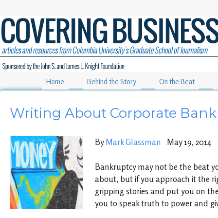
Home
Behind the Story
On the Beat
Writing About Corporate Bank
By
Mark Glassman
May 19, 2014
Bankruptcy may not be the beat y
about, but if you approach it the ri
gripping stories and put you on th
you to speak truth to power and giv