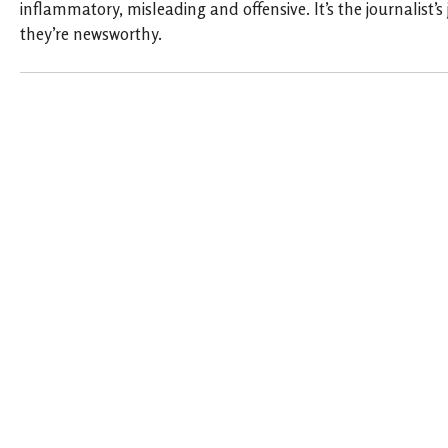
inflammatory, misleading and offensive. It’s the journalist’s
they’re newsworthy.