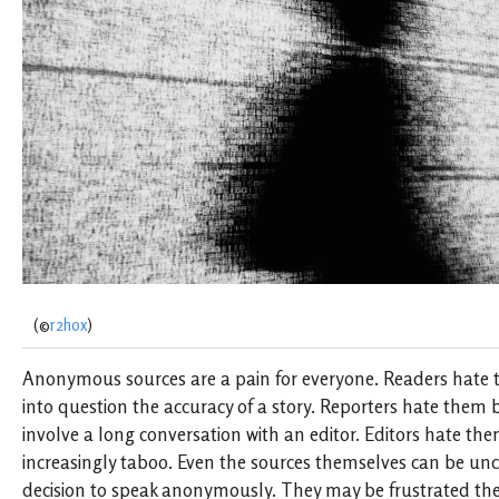
(©
r2hox
)
Anonymous sources are a pain for everyone. Readers hate 
into question the accuracy of a story. Reporters hate them 
involve a long conversation with an editor. Editors hate th
increasingly taboo. Even the sources themselves can be unc
decision to speak anonymously. They may be frustrated they