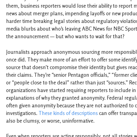
them, business reporters would lose their ability to report
news about merger plans, impending layoffs or new produc
harder time breaking legal stories about regulatory violati
media blurbs about who’s leaving ABC News for NBC Sports?
the announcement — but who wants to wait for that?
Journalists approach anonymous sourcing more responsibl
once did. They make more of an effort to offer some identif
source that doesn’t compromise their identity but gives read
their claims. They’re “senior Pentagon officials,” “former cl
or “people close to the deal” rather than just “sources.” Re
organizations have started requiring reporters to include in t
explanations of why they granted anonymity. Federal regula
often given anonymity because they are not authorized t
investigations.
These kinds of descriptions
can offer transpa
also be clumsy, or worse, uninformative.
Even when reporters are acting responsibly, not all storie