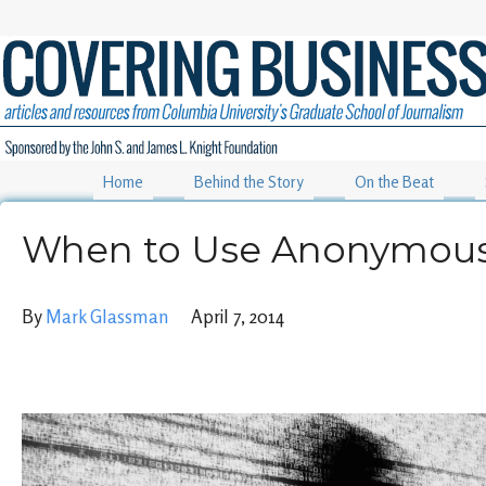
Home
Behind the Story
On the Beat
When to Use Anonymous
By
Mark Glassman
April 7, 2014