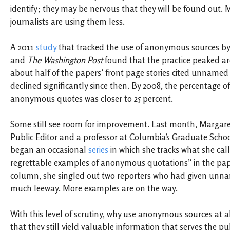
identify; they may be nervous that they will be found out. 
journalists are using them less.
A 2011
study
that tracked the use of anonymous sources b
and
The Washington Post
found that the practice peaked a
about half of the papers’ front page stories cited unnamed
declined significantly since then. By 2008, the percentage of
anonymous quotes was closer to 25 percent.
Some still see room for improvement. Last month, Margare
Public Editor and a professor at Columbia’s Graduate Schoo
began an occasional
series
in which she tracks what she cal
regrettable examples of anonymous quotations” in the paper
column, she singled out two reporters who had given unn
much leeway. More examples are on the way.
With this level of scrutiny, why use anonymous sources at a
that they still yield valuable information that serves the pu