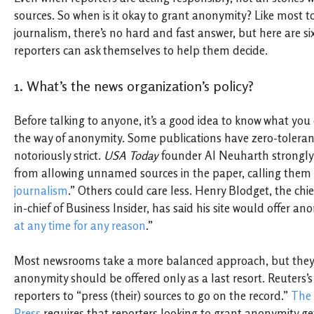
sources. So when is it okay to grant anonymity? Like most t
journalism, there’s no hard and fast answer, but here are si
reporters can ask themselves to help them decide.
1. What’s the news organization’s policy?
Before talking to anyone, it’s a good idea to know what you 
the way of anonymity. Some publications have zero-toleranc
notoriously strict.
USA Today
founder Al Neuharth strongly 
from allowing unnamed sources in the paper, calling them
journalism
.” Others could care less. Henry Blodget, the chie
in-chief of Business Insider, has said his site would offer an
at any time for any reason
.”
Most newsrooms take a more balanced approach, but they t
anonymity should be offered only as a last resort. Reuters’
reporters to “press (their) sources to go on the record.”
The 
Press
requires that reporters looking to grant anonymity ge