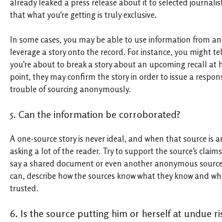
already leaked a press release about it to selected journali
that what you’re getting is truly exclusive.
In some cases, you may be able to use information from a
leverage a story onto the record. For instance, you might t
you’re about to break a story about an upcoming recall at 
point, they may confirm the story in order to issue a respon
trouble of sourcing anonymously.
5. Can the information be corroborated?
A one-source story is never ideal, and when that source is
asking a lot of the reader. Try to support the source’s claim
say a shared document or even another anonymous source.
can, describe how the sources know what they know and wh
trusted.
6. Is the source putting him or herself at undue ri