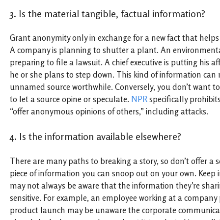
3. Is the material tangible, factual information?
Grant anonymity only in exchange for a new fact that helps 
A company is planning to shutter a plant. An environment
preparing to file a lawsuit. A chief executive is putting his a
he or she plans to step down. This kind of information can
unnamed source worthwhile. Conversely, you don’t want to
to let a source opine or speculate.
NPR
specifically prohibit
“offer anonymous opinions of others,” including attacks.
4. Is the information available elsewhere?
There are many paths to breaking a story, so don’t offer a 
piece of information you can snoop out on your own. Keep 
may not always be aware that the information they’re sharin
sensitive. For example, an employee working at a company
product launch may be unaware the corporate communica