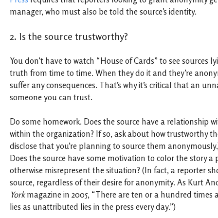
manager, who must also be told the source’s identity.
2. Is the source trustworthy?
You don’t have to watch “House of Cards” to see sources lyi
truth from time to time. When they do it and they’re anon
suffer any consequences. That’s why it’s critical that an u
someone you can trust.
Do some homework. Does the source have a relationship wi
within the organization? If so, ask about how trustworthy the
disclose that you’re planning to source them anonymously.)
Does the source have some motivation to color the story a p
otherwise misrepresent the situation? (In fact, a reporter s
source, regardless of their desire for anonymity. As Kurt A
York
magazine in 2005, “There are ten or a hundred times 
lies as unattributed lies in the press every day.”)