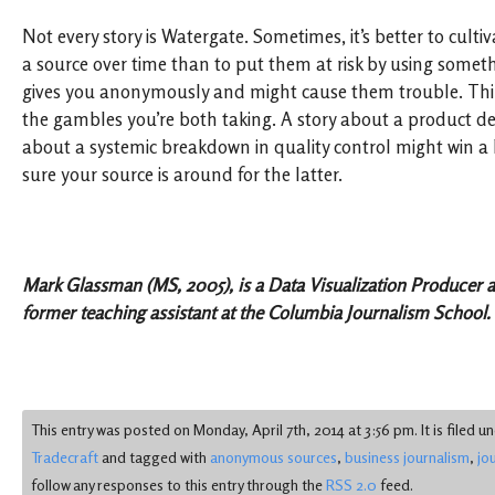
Not every story is Watergate. Sometimes, it’s better to cultiv
a source over time than to put them at risk by using someth
gives you anonymously and might cause them trouble. Thin
the gambles you’re both taking. A story about a product defe
about a systemic breakdown in quality control might win a 
sure your source is around for the latter.
Mark Glassman (MS, 2005), is a Data Visualization Producer 
former teaching assistant at the Columbia Journalism School.
This entry was posted on Monday, April 7th, 2014 at 3:56 pm. It is filed u
Tradecraft
and tagged with
anonymous sources
,
business journalism
,
jo
follow any responses to this entry through the
RSS 2.0
feed.