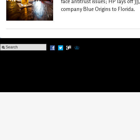
face antitrust issues; HP lays off 3
company Blue Origins to Florida.