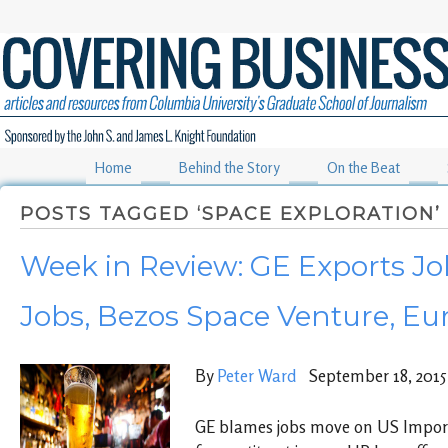
Home
Behind the Story
On the Beat
POSTS TAGGED ‘SPACE EXPLORATION’
Week in Review: GE Exports Jo
Jobs, Bezos Space Venture, Eur
By
Peter Ward
September 18, 2015
GE blames jobs move on US Import