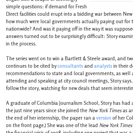
simple questions: if demand for Fresh
Direct facilities could erupt into a bidding war between New
how much were local governments actually paying out for th
nationwide? And was it paying off in the way it was suppos
answers turned out to be surprisingly difficult: Story exam
in the process.
The series went on to win a Bartlett & Steele award, and two 
continues to be cited by
consultants
and
analysts
in their 
recommendations to state and local governments, as well a
attending and speaking at city council meetings, Story says
follow the story, watching for new deals that seem interesti
A graduate of Columbia Journalism School, Story has had an
the just nine years since she joined the
New York Times
as an
the end of her internship, the paper ran a
version
of her Co
on the front page.) She was one of the lead
New York Times
the financial crisis of 2008, including one project that was a 