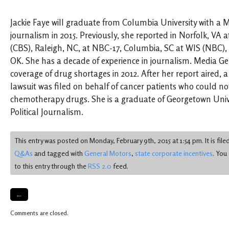
Jackie Faye will graduate from Columbia University with a 
journalism in 2015. Previously, she reported in Norfolk, VA
(CBS), Raleigh, NC, at NBC-17, Columbia, SC at WIS (NBC)
OK. She has a decade of experience in journalism. Media G
coverage of drug shortages in 2012. After her report aired, a
lawsuit was filed on behalf of cancer patients who could not
chemotherapy drugs. She is a graduate of Georgetown Univer
Political Journalism.
This entry was posted on Monday, February 9th, 2015 at 1:54 pm. It is fil
Q&As
and tagged with
General Motors
,
state corporate incentives
. You
to this entry through the
RSS 2.0
feed.
←
Comments are closed.