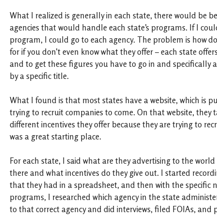
What I realized is generally in each state, there would be b
agencies that would handle each state’s programs. If I could
program, I could go to each agency. The problem is how d
for if you don’t even know what they offer – each state offer
and to get these figures you have to go in and specifically a
by a specific title.
What I found is that most states have a website, which is pu
trying to recruit companies to come. On that website, they t
different incentives they offer because they are trying to re
was a great starting place.
For each state, I said what are they advertising to the worl
there and what incentives do they give out. I started recor
that they had in a spreadsheet, and then with the specific
programs, I researched which agency in the state administe
to that correct agency and did interviews, filed FOIAs, and p