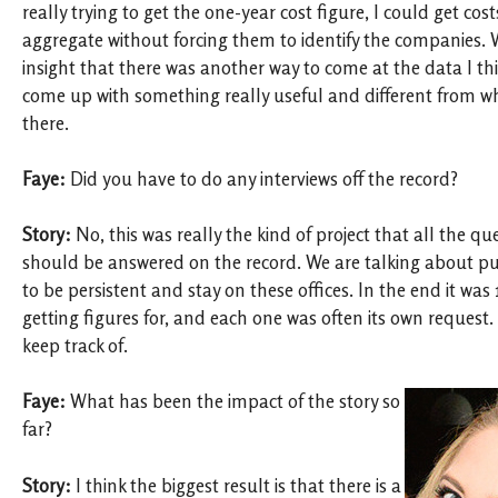
really trying to get the one-year cost figure, I could get cos
aggregate without forcing them to identify the companies.
insight that there was another way to come at the data I th
come up with something really useful and different from 
there.
Faye:
Did you have to do any interviews off the record?
Story:
No, this was really the kind of project that all the q
should be answered on the record. We are talking about pu
to be persistent and stay on these offices. In the end it wa
getting figures for, and each one was often its own request. 
keep track of.
Faye:
What has been the impact of the story so
far?
Story:
I think the biggest result is that there is a