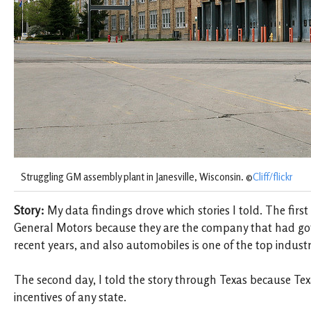
Struggling GM assembly plant in Janesville, Wisconsin. ©
Cliff/flickr
Story:
My data findings drove which stories I told. The first s
General Motors because they are the company that had go
recent years, and also automobiles is one of the top industr
The second day, I told the story through Texas because Tex
incentives of any state.