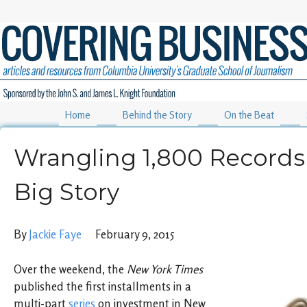
Home
Behind the Story
On the Beat
Wrangling 1,800 Records 
Big Story
By
Jackie Faye
February 9, 2015
Over the weekend, the
New York Times
published the first installments in a
multi-part
series
on investment in New