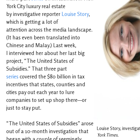
York City luxury real estate
by investigative reporter
Louise Story
,
which is getting a lot of
attention across the media landscape.
(It has even been translated into
Chinese and Malay.) Last week,
I interviewed her about her last big
project, “The United States of
Subsidies.” That three part
series
covered the $80 billion in tax
incentives that states, counties and
cities pay out each year to lure
companies to set up shop there—or
just to stay put.
“The United States of Subsidies” arose
Louise Story, investiga
out of a 10-month investigation that
York Times.
began with a couple of seemingly