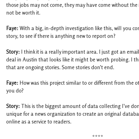
those jobs may not come, they may have come without the i
not be worth it.
Faye:
With a big, in-depth investigation like this, will you c
story, to see if there is anything new to report on?
Story:
I think it is a really important area. I just got an ema
deal in Austin that looks like it might be worth probing. I th
that are ongoing stories. Some stories don’t end.
Faye:
How was this project similar to or different from the o
you do?
Story:
This is the biggest amount of data collecting I’ve done
unique for a news organization to create an original databas
online as a service to readers.
****