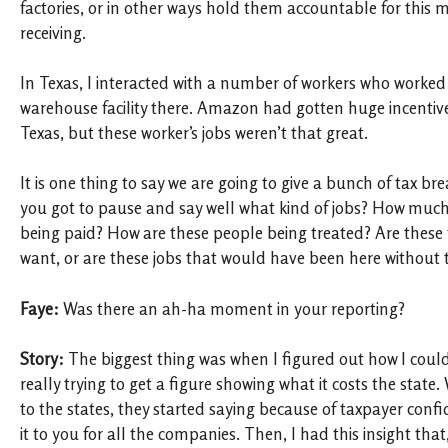
factories, or in other ways hold them accountable for this 
receiving.
In Texas, I interacted with a number of workers who worke
warehouse facility there. Amazon had gotten huge incentiv
Texas, but these worker’s jobs weren’t that great.
It is one thing to say we are going to give a bunch of tax bre
you got to pause and say well what kind of jobs? How much
being paid? How are these people being treated? Are these t
want, or are these jobs that would have been here without t
Faye:
Was there an ah-ha moment in your reporting?
Story:
The biggest thing was when I figured out how I could 
really trying to get a figure showing what it costs the state
to the states, they started saying because of taxpayer confid
it to you for all the companies. Then, I had this insight tha