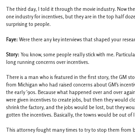
The third day, I told it through the movie industry. Now t
one industry for incentives, but they are in the top half dozen
surprising to people.
Faye:
Were there any key interviews that shaped your resea
Story:
You know, some people really stick with me. Particul
long running concerns over incentives.
There is a man who is featured in the first story, the GM stor
from Michigan who had raised concerns about GM’s incentiv
the early ‘90s. Because what happened over and over again 
were given incentives to create jobs, but then they would clo
shrink the factory, and the jobs would be lost, but they wo
gotten the incentives. Basically, the towns would be out of l
This attorney fought many times to try to stop them from b