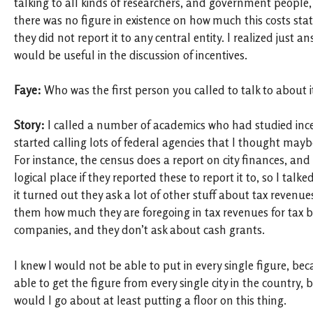
talking to all kinds of researchers, and government people,
there was no figure in existence on how much this costs stat
they did not report it to any central entity. I realized just 
would be useful in the discussion of incentives.
Faye:
Who was the first person you called to talk to about 
Story:
I called a number of academics who had studied ince
started calling lots of federal agencies that I thought may
For instance, the census does a report on city finances, an
logical place if they reported these to report it to, so I tal
it turned out they ask a lot of other stuff about tax revenue
them how much they are foregoing in tax revenues for tax br
companies, and they don’t ask about cash grants.
I knew I would not be able to put in every single figure, be
able to get the figure from every single city in the country,
would I go about at least putting a floor on this thing.