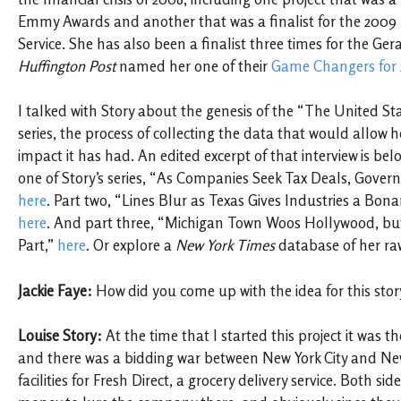
Emmy Awards and another that was a finalist for the 2009 P
Service. She has also been a finalist three times for the G
Huffington Post
named her one of their
Game Changers for
I talked with Story about the genesis of the “The United Sta
series, the process of collecting the data that would allow he
impact it has had. An edited excerpt of that interview is be
one of Story’s series, “As Companies Seek Tax Deals, Gover
here
. Part two, “Lines Blur as Texas Gives Industries a Bon
here
. And part three, “Michigan Town Woos Hollywood, bu
Part,”
here
. Or explore a
New York Times
database of her ra
Jackie Faye:
How did you come up with the idea for this stor
Louise Story:
At the time that I started this project it was t
and there was a bidding war between New York City and New
facilities for Fresh Direct, a grocery delivery service. Both sid