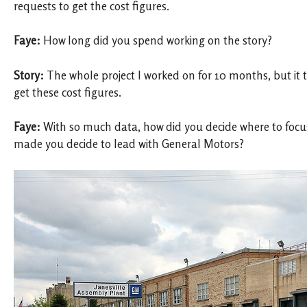
requests to get the cost figures.
Faye:
How long did you spend working on the story?
Story:
The whole project I worked on for 10 months, but it 
get these cost figures.
Faye:
With so much data, how did you decide where to focu
made you decide to lead with General Motors?