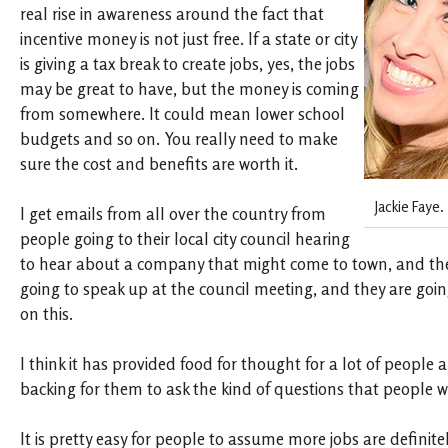
real rise in awareness around the fact that
incentive money is not just free. If a state or city
is giving a tax break to create jobs, yes, the jobs
may be great to have, but the money is coming
from somewhere. It could mean lower school
budgets and so on. You really need to make
sure the cost and benefits are worth it.
Jackie Faye.
I get emails from all over the country from
people going to their local city council hearing
to hear about a company that might come to town, and the
going to speak up at the council meeting, and they are going
on this.
I think it has provided food for thought for a lot of people an
backing for them to ask the kind of questions that people w
It is pretty easy for people to assume more jobs are definite