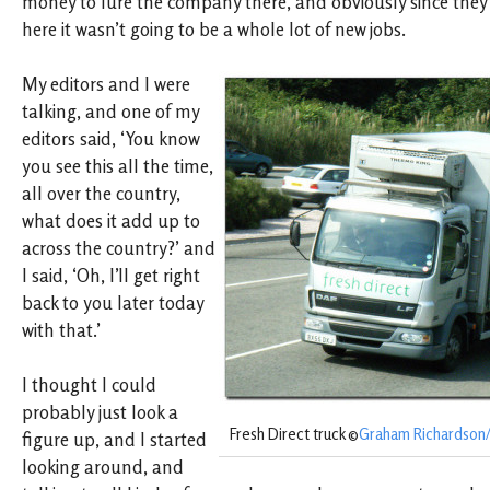
money to lure the company there, and obviously since the
here it wasn’t going to be a whole lot of new jobs.
My editors and I were
talking, and one of my
editors said, ‘You know
you see this all the time,
all over the country,
what does it add up to
across the country?’ and
I said, ‘Oh, I’ll get right
back to you later today
with that.’
I thought I could
probably just look a
Fresh Direct truck ©
Graham Richardson/f
figure up, and I started
looking around, and