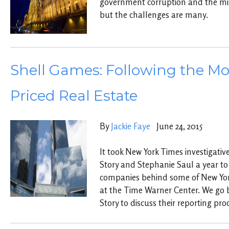
government corruption and the mis
but the challenges are many.
Shell Games: Following the Mo
Priced Real Estate
By
Jackie Faye
June 24, 2015
It took New York Times investigativ
Story and Stephanie Saul a year to
companies behind some of New York’
at the Time Warner Center. We go 
Story to discuss their reporting pro