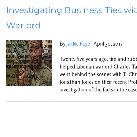
Investigating Business Ties wi
Warlord
By
Jackie Faye
April 30, 2015
Twenty five years ago, tire and rub
helped Liberian warlord Charles Ta
went behind the scenes with T. Chr
Jonathan Jones on their recent Pro
investigation of the facts in the case