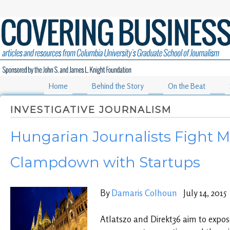
Home
Behind the Story
On the Beat
INVESTIGATIVE JOURNALISM
Hungarian Journalists Fight M
Clampdown with Startups
By
Damaris Colhoun
July 14, 2015
Atlatszo and Direkt36 aim to expos