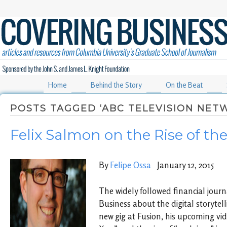
Home
Behind the Story
On the Beat
POSTS TAGGED ‘ABC TELEVISION NET
Felix Salmon on the Rise of th
By
Felipe Ossa
January 12, 2015
The widely followed financial journa
Business about the digital storytell
new gig at Fusion, his upcoming vid