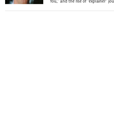
You,” and the rise of “explainer” jo