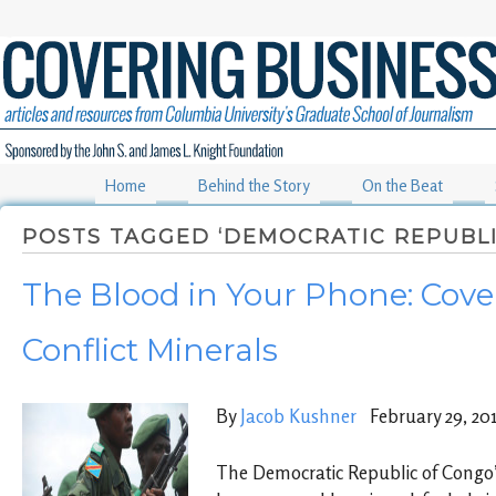
Home
Behind the Story
On the Beat
POSTS TAGGED ‘DEMOCRATIC REPUBLI
The Blood in Your Phone: Cove
Conflict Minerals
By
Jacob Kushner
February 29, 20
The Democratic Republic of Congo’