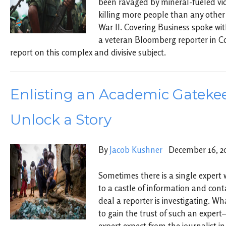
been ravaged by mineral-fueled vio
killing more people than any other 
War II. Covering Business spoke w
a veteran Bloomberg reporter in C
report on this complex and divisive subject.
Enlisting an Academic Gatekee
Unlock a Story
By
Jacob Kushner
December 16, 2
Sometimes there is a single expert 
to a castle of information and cont
deal a reporter is investigating. Wh
to gain the trust of such an exper
expert expect from the journalist in