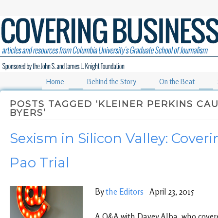
Home
Behind the Story
On the Beat
POSTS TAGGED ‘KLEINER PERKINS CAU
BYERS’
Sexism in Silicon Valley: Coveri
Pao Trial
By
the Editors
April 23, 2015
A Q&A with Davey Alba, who covered