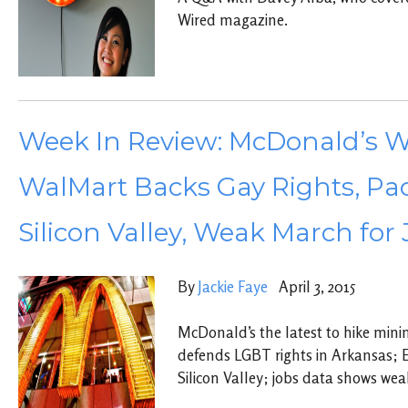
Wired magazine.
Week In Review: McDonald’s W
WalMart Backs Gay Rights, Pao
Silicon Valley, Weak March for
By
Jackie Faye
April 3, 2015
McDonald’s the latest to hike mi
defends LGBT rights in Arkansas; E
Silicon Valley; jobs data shows we