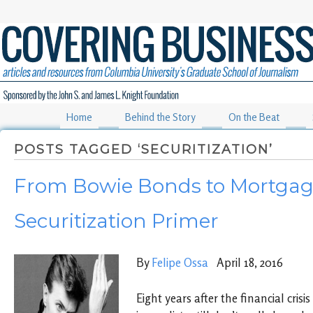
Home
Behind the Story
On the Beat
POSTS TAGGED ‘SECURITIZATION’
From Bowie Bonds to Mortgag
Securitization Primer
By
Felipe Ossa
April 18, 2016
Eight years after the financial cris