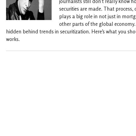
journalists still don’t really kno
securities are made. That process, c
plays a big role in not just in mor
other parts of the global economy. 
hidden behind trends in securitization. Here’s what you sh
works.