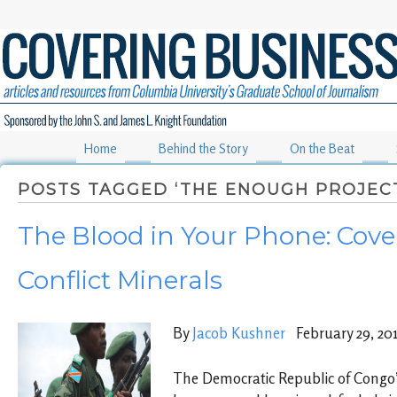
Home
Behind the Story
On the Beat
POSTS TAGGED ‘THE ENOUGH PROJEC
The Blood in Your Phone: Cove
Conflict Minerals
By
Jacob Kushner
February 29, 20
The Democratic Republic of Congo’