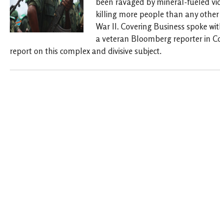
been ravaged by mineral-fueled vio
killing more people than any other 
War II. Covering Business spoke w
a veteran Bloomberg reporter in C
report on this complex and divisive subject.