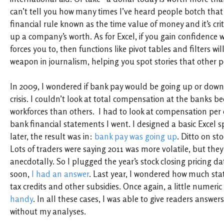
can’t tell you how many times I’ve heard people botch that o
financial rule known as the time value of money and it’s criti
up a company’s worth. As for Excel, if you gain confidence wi
forces you to, then functions like pivot tables and filters w
weapon in journalism, helping you spot stories that other p
In 2009, I wondered if bank pay would be going up or down 
crisis. I couldn’t look at total compensation at the banks 
workforces than others. I had to look at compensation per
bank financial statements I went. I designed a basic Excel
later, the result was in:
bank pay was going up
. Ditto on sto
Lots of traders were saying 2011 was more volatile, but the
anecdotally. So I plugged the year’s stock closing pricing da
soon,
I had an answer
. Last year, I wondered how much sta
tax credits and other subsidies. Once again, a little numeric 
handy
. In all these cases, I was able to give readers answers
without my analyses.