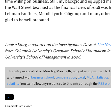
time writing on business. Still, my background equipped me
the Wall Street beat just as the financial crisis of 2008 wa
Lehman Brothers, Merrill Lynch, Citigroup and many others 
glad to be well prepared.
Louise Story, a reporter on the Investigations Desk at
The New
from Columbia University’s Graduate School of Journalism in
University’s School of Management in 2006.
This entry was posted on Monday, March 4th, 2013 at 10:11 pm. It is file
and tagged with
business school
,
compensation
,
Excel
,
MBA
,
statistics
,
volatility
. You can follow any responses to this entry through the
RSS 2.0
←
Comments are closed.