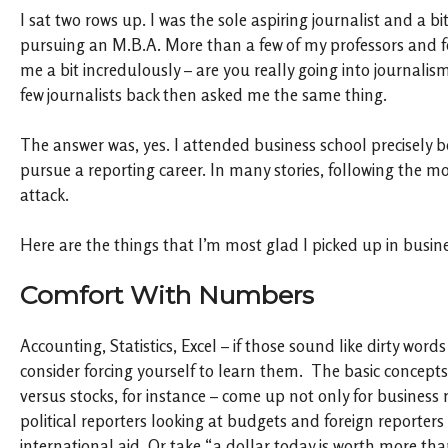
I sat two rows up. I was the sole aspiring journalist and a b
pursuing an M.B.A. More than a few of my professors and f
me a bit incredulously – are you really going into journalis
few journalists back then asked me the same thing.
The answer was, yes. I attended business school precisely 
pursue a reporting career. In many stories, following the mo
attack.
Here are the things that I’m most glad I picked up in busin
Comfort With Numbers
Accounting, Statistics, Excel – if those sound like dirty word
consider forcing yourself to learn them. The basic concepts
versus stocks, for instance – come up not only for business r
political reporters looking at budgets and foreign reporter
international aid. Or take “a dollar today is worth more tha