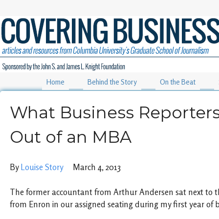
Home
Behind the Story
On the Beat
What Business Reporter
Out of an MBA
By
Louise Story
March 4, 2013
The former accountant from Arthur Andersen sat next to t
from Enron in our assigned seating during my first year of 