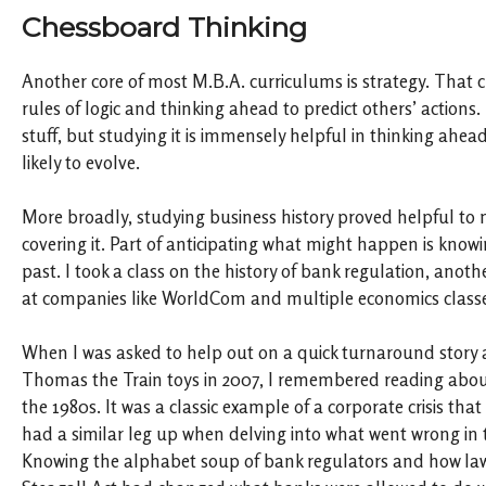
Chessboard Thinking
Another core of most M.B.A. curriculums is strategy. That c
rules of logic and thinking ahead to predict others’ actions
stuff, but studying it is immensely helpful in thinking ahea
likely to evolve.
More broadly, studying business history proved helpful to 
covering it. Part of anticipating what might happen is knowi
past. I took a class on the history of bank regulation, anoth
at companies like WorldCom and multiple economics classe
When I was asked to help out on a quick turnaround story a
Thomas the Train toys in 2007, I remembered reading about
the 1980s. It was a classic example of a corporate crisis that 
had a similar leg up when delving into what went wrong in th
Knowing the alphabet soup of bank regulators and how laws