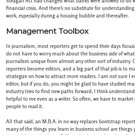
Steagall Act had changed what banks were allowed to do wa
financial crisis. And there’s no substitute for understanding
work, especially during a housing bubble and thereafter.
Management Toolbox
In journalism, most reporters get to spend their days focusi
do not have to worry much about the business side of what
journalism unique from almost any other sort of industry. 
reporters become editors, and a big part of that job is to
strategize on how to attract more readers. I am not sure I 
editor, but if you do, you might be glad to have studied 
industry tries to find new paths forward, I think understand
helpful to me even as a writer. So often, we have to market
people to read it.
All that said, an M.B.A. in no way replaces bootstrap repor
many of the things you learn in business school are things 