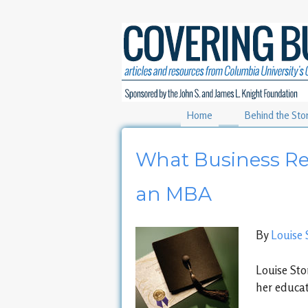
Home
Behind the Sto
What Business Re
an MBA
By
Louise 
Louise Sto
her educat