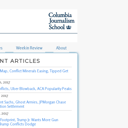
es
Week in Review
About
NT ARTICLES
Map, Conflict Minerals Easing, Tipped Get
0, 2017
nflicts, Uber Blowback, ACA Popularity Peaks
, 2017
t Sachs, Ghost Armies, JPMorgan Chase
tion Settlement
, 2017
s Footprint, Trump Jr. Wants More Gun
 Trump Conflicts Dodge