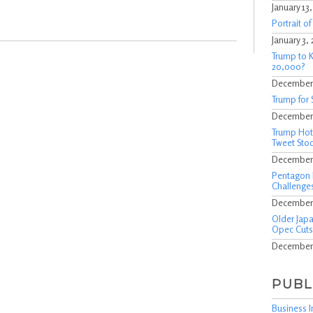
January 13
Portrait o
January 3,
Trump to K
20,000?
December 
Trump for 
December 
Trump Hote
Tweet Stoc
December 
Pentagon 
Challenges
December 
Older Japa
Opec Cuts
December 
PUBL
Business I