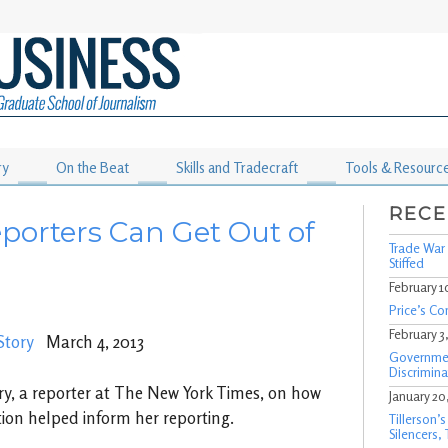
ry
On the Beat
Skills and Tradecraft
Tools & Resourc
RECE
porters Can Get Out of
Trade War 
Stiffed
February 1
Price’s Co
February 3
Story
March 4, 2013
Governmen
Discrimina
ry, a reporter at The New York Times, on how
January 20
ion helped inform her reporting.
Tillerson’
Silencers,