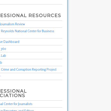
ESSIONAL RESOURCES
Journalism Review
 Reynolds National Center for Business
tive Dashboard
m 360
 Lab
ab
 Crime and Corruption Reporting Project
r
ESSIONAL
CIATIONS
al Center for Journalists
ive Reporters and Editors