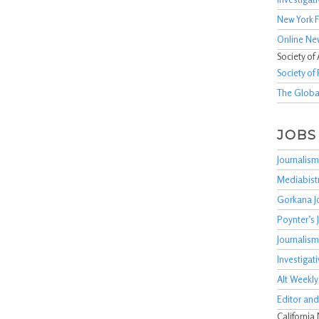
New York F
Online Ne
Society of
Society of 
The Global
JOBS
Journalism
Mediabist
Gorkana J
Poynter’s
Journalis
Investigat
Alt Weekly
Editor and
California