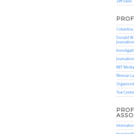
Ziff Davis
PROF
Columbia 
Donald W.
Journalism
Investiga
Journalis
MIT Media
Nieman L
Organized
Tow Cente
PROF
ASSO
Internation
Investigat