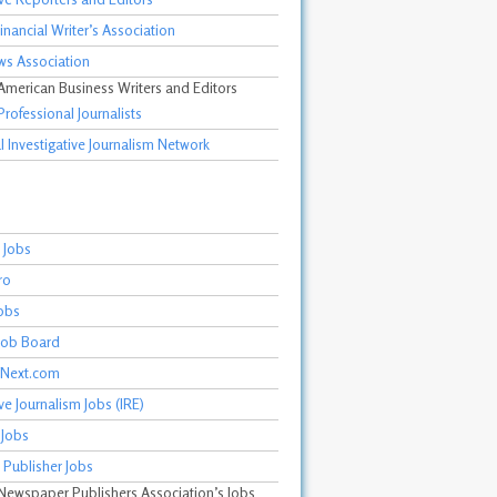
inancial Writer’s Association
ws Association
 American Business Writers and Editors
Professional Journalists
 Investigative Journalism Network
 Jobs
ro
obs
 Job Board
mNext.com
ive Journalism Jobs (IRE)
 Jobs
 Publisher Jobs
 Newspaper Publishers Association’s Jobs