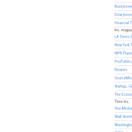
Businessw
Dow Jones
Financial 
Inc. maga
LA Times 
New York 
NPR Plan
ProPublic
Reuters
SourceMe
Startup, 
The Econo
Time Inc.
Vox Medi
Wall Street
Washingto