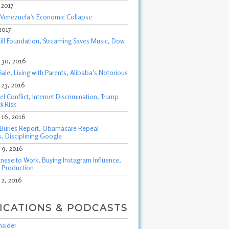
, 2017
f Venezuela’s Economic Collapse
 2017
ill Foundation, Streaming Saves Music, Dow
30, 2016
Sale, Living with Parents, Alibaba’s Notorious
23, 2016
l Conflict, Internet Discrimination, Trump
k Risk
16, 2016
Buries Report, Obamacare Repeal
, Disciplining Google
9, 2016
nese to Work, Buying Instagram Influence,
 Production
2, 2016
ICATIONS & PODCASTS
nsider