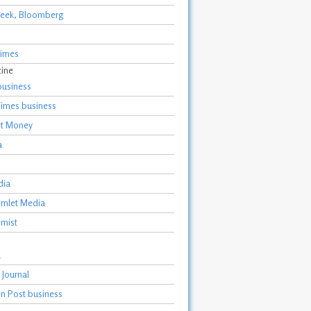
eek, Bloomberg
Times
zine
business
Times business
et Money
a
dia
Gimlet Media
mist
a
 Journal
n Post business