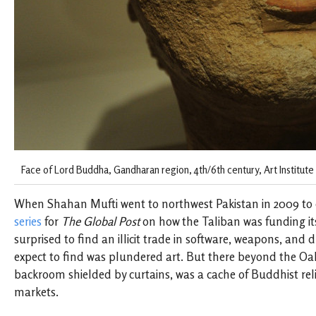
Face of Lord Buddha, Gandharan region, 4th/6th century, Art Institute 
When Shahan Mufti went to northwest Pakistan in 2009 to
series
for
The Global Post
on how the Taliban was funding its
surprised to find an illicit trade in software, weapons, and 
expect to find was plundered art. But there beyond the Oak
backroom shielded by curtains, was a cache of Buddhist reli
markets.