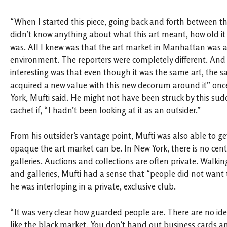
“When I started this piece, going back and forth between th
didn’t know anything about what this art meant, how old it
was. All I knew was that the art market in Manhattan was a
environment. The reporters were completely different. And
interesting was that even though it was the same art, the s
acquired a new value with this new decorum around it” once
York, Mufti said. He might not have been struck by this su
cachet if, “I hadn’t been looking at it as an outsider.”
From his outsider’s vantage point, Mufti was also able to g
opaque the art market can be. In New York, there is no cen
galleries. Auctions and collections are often private. Walki
and galleries, Mufti had a sense that “people did not want
he was interloping in a private, exclusive club.
“It was very clear how guarded people are. There are no iden
like the black market. You don’t hand out business cards and