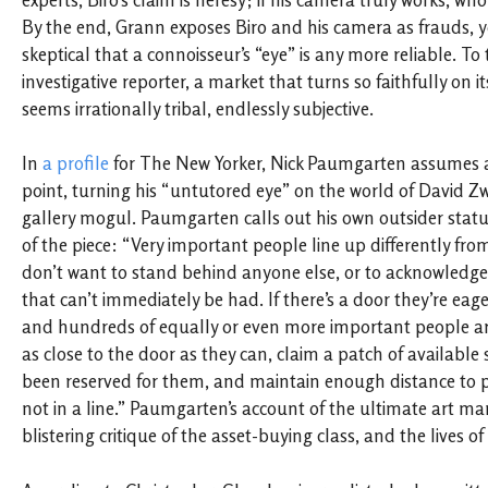
experts, Biro’s claim is heresy; if his camera truly works, w
By the end, Grann exposes Biro and his camera as frauds, 
skeptical that a connoisseur’s “eye” is any more reliable. To
investigative reporter, a market that turns so faithfully on i
seems irrationally tribal, endlessly subjective.
In
a profile
for The New Yorker, Nick Paumgarten assumes a
point, turning his “untutored eye” on the world of David Zw
gallery mogul. Paumgarten calls out his own outsider statu
of the piece: “Very important people line up differently f
don’t want to stand behind anyone else, or to acknowledg
that can’t immediately be had. If there’s a door they’re eag
and hundreds of equally or even more important people are
as close to the door as they can, claim a patch of available
been reserved for them, and maintain enough distance to p
not in a line.” Paumgarten’s account of the ultimate art mar
blistering critique of the asset-buying class, and the lives o