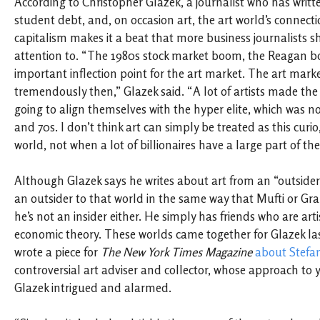
According to Christopher Glazek, a journalist who has writte
student debt, and, on occasion art, the art world’s connecti
capitalism makes it a beat that more business journalists 
attention to. “The 1980s stock market boom, the Reagan b
important inflection point for the art market. The art mar
tremendously then,” Glazek said. “A lot of artists made the 
going to align themselves with the hyper elite, which was no
and 70s. I don’t think art can simply be treated as this curio
world, not when a lot of billionaires have a large part of thei
Although Glazek says he writes about art from an “outsiders
an outsider to that world in the same way that Mufti or Gr
he’s not an insider either. He simply has friends who are arti
economic theory. These worlds came together for Glazek l
wrote a piece for
The New York Times Magazine
about Stefa
controversial art adviser and collector, whose approach to y
Glazek intrigued and alarmed.