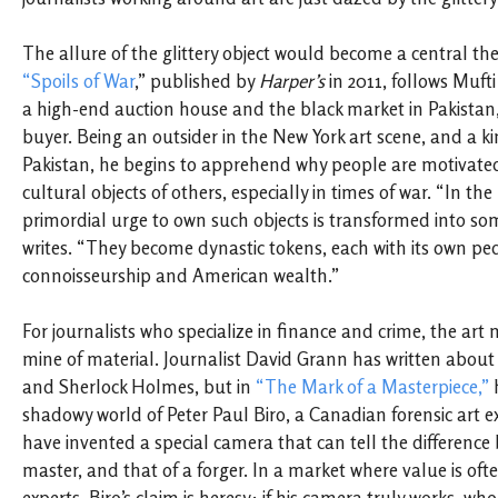
The allure of the glittery object would become a central the
“Spoils of War
,” published by
Harper’s
in 2011, follows Muft
a high-end auction house and the black market in Pakistan
buyer. Being an outsider in the New York art scene, and a kin
Pakistan, he begins to apprehend why people are motivated
cultural objects of others, especially in times of war. “In the
primordial urge to own such objects is transformed into som
writes. “They become dynastic tokens, each with its own ped
connoisseurship and American wealth.”
For journalists who specialize in finance and crime, the art
mine of material. Journalist David Grann has written about
and Sherlock Holmes, but in
“The Mark of a Masterpiece,”
h
shadowy world of Peter Paul Biro, a Canadian forensic art e
have invented a special camera that can tell the difference
master, and that of a forger. In a market where value is of