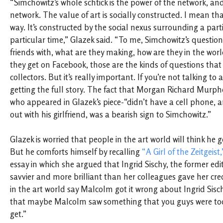
“Simchowitz’s whole schtick is the power of the network, a
network. The value of art is socially constructed. I mean that
way. It’s constructed by the social nexus surrounding a parti
particular time,” Glazek said. “To me, Simchowitz’s question,
friends with, what are they making, how are they in the wor
they get on Facebook, those are the kinds of questions that 
collectors. But it’s really important. If you’re not talking to a
getting the full story. The fact that Morgan Richard Murphe
who appeared in Glazek’s piece-“didn’t have a cell phone, 
out with his girlfriend, was a bearish sign to Simchowitz.”
Glazek is worried that people in the art world will think he
But he comforts himself by recalling
“A Girl of the Zeitgeist,
essay in which she argued that Ingrid Sischy, the former edi
savvier and more brilliant than her colleagues gave her cre
in the art world say Malcolm got it wrong about Ingrid Sischy,
that maybe Malcolm saw something that you guys were too 
get.”