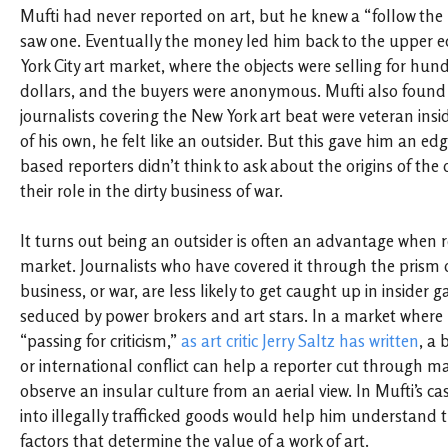
Mufti had never reported on art, but he knew a “follow th
saw one. Eventually the money led him back to the upper e
York City art market, where the objects were selling for hu
dollars, and the buyers were anonymous. Mufti also found 
journalists covering the New York art beat were veteran insi
of his own, he felt like an outsider. But this gave him an e
based reporters didn’t think to ask about the origins of the 
their role in the dirty business of war.
It turns out being an outsider is often an advantage when r
market. Journalists who have covered it through the prism of
business, or war, are less likely to get caught up in inside
seduced by power brokers and art stars. In a market where “
“passing for criticism,”
as art critic Jerry Saltz has written
, a
or international conflict can help a reporter cut through m
observe an insular culture from an aerial view. In Mufti’s ca
into illegally trafficked goods would help him understand 
factors that determine the value of a work of art.