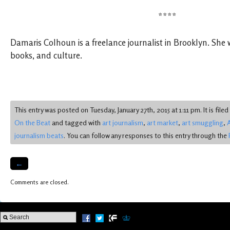
****
Damaris Colhoun is a freelance journalist in Brooklyn. She 
books, and culture.
This entry was posted on Tuesday, January 27th, 2015 at 1:11 pm. It is file
On the Beat
and tagged with
art journalism
,
art market
,
art smuggling
,
A
journalism beats
. You can follow any responses to this entry through the
←
Comments are closed.