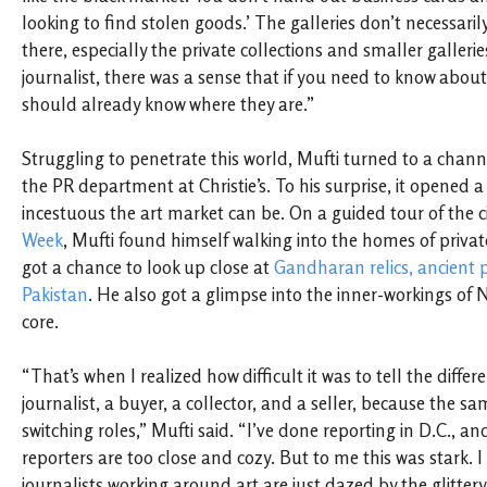
looking to find stolen goods.’ The galleries don’t necessari
there, especially the private collections and smaller gallerie
journalist, there was a sense that if you need to know about
should already know where they are.”
Struggling to penetrate this world, Mufti turned to a chann
the PR department at Christie’s. To his surprise, it opened 
incestuous the art market can be. On a guided tour of the c
Week
, Mufti found himself walking into the homes of privat
got a chance to look up close at
Gandharan relics, ancient 
Pakistan
. He also got a glimpse into the inner-workings of N
core.
“That’s when I realized how difficult it was to tell the diffe
journalist, a buyer, a collector, and a seller, because the s
switching roles,” Mufti said. “I’ve done reporting in D.C., a
reporters are too close and cozy. But to me this was stark. I 
journalists working around art are just dazed by the glittery