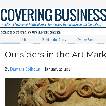
Home
Behind the Story
On the Beat
Outsiders in the Art Mar
By
Damaris Colhoun
January 27, 2015