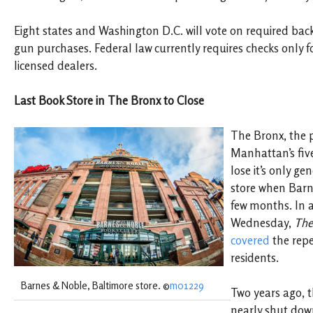
Eight states and Washington D.C. will vote on required bac
gun purchases. Federal law currently requires checks only 
licensed dealers.
Last Book Store in The Bronx to Close
The Bronx, the 
Manhattan’s fiv
lose it’s only ge
store when Barn
few months. In 
Wednesday,
The
covered
the repe
residents.
Barnes & Noble, Baltimore store. ©
m01229
Two years ago, 
nearly shut dow