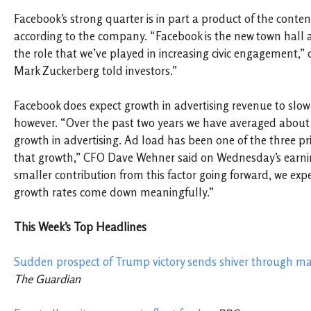
Facebook’s strong quarter is in part a product of the content
according to the company. “Facebook is the new town hall 
the role that we’ve played in increasing civic engagement,” c
Mark Zuckerberg told investors.”
Facebook does expect growth in advertising revenue to slow 
however.
“Over the past two years we have averaged about
growth in advertising. Ad load has been one of the three pr
that growth,” CFO Dave Wehner said on Wednesday’s earni
smaller contribution from this factor going forward, we exp
growth rates come down meaningfully.”
This Week’s Top Headlines
Sudden prospect of Trump victory sends shiver through ma
The Guardian