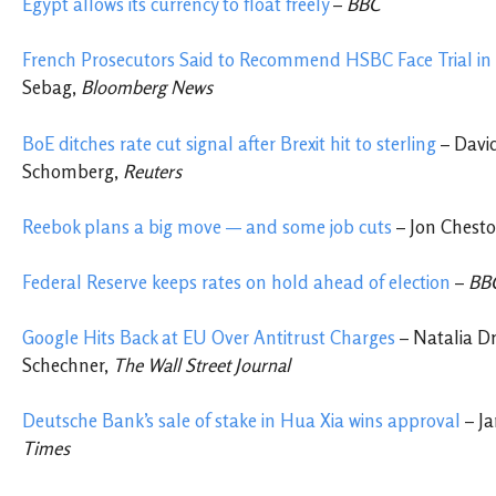
Egypt allows its currency to float freely
–
BBC
French Prosecutors Said
to Recommend HSBC Face Trial in
Sebag,
Bloomberg News
BoE ditches rate cut signal after Brexit hit to sterling
– David
Schomberg,
Reuters
Reebok plans a big move — and some job cuts
– Jon Chest
Federal Reserve keeps rates on hold ahead of election
–
BB
Google Hits Back at EU Over Antitrust Charges
– Natalia D
Schechner,
The Wall Street Journal
Deutsche Bank’s sale of stake in Hua Xia wins approval
– Ja
Times