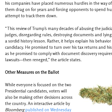
his companies have placed numerous hurdles in the way of
them drag on for years and forcing opponents to spend h
attempt to track them down.
“This review of Trump’s many decades of abusing the judici
judges, disregarding rules, destroying documents and lying 
a sordid history lesson. Rather, it helps explain his behavior
candidacy. He promised to turn over his tax returns and hi
as he promised to comply with document discovery requir
lawsuits—then reneged,” the article states.
Other Measures on the Ballot
While everyone is focused on the two
Presidential candidates, voters will
also be making other decisions across
the country. An interactive article by
Bloomberg
published on Wednesday