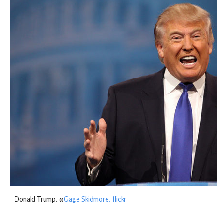
Donald Trump. ©
Gage Skidmore, flickr