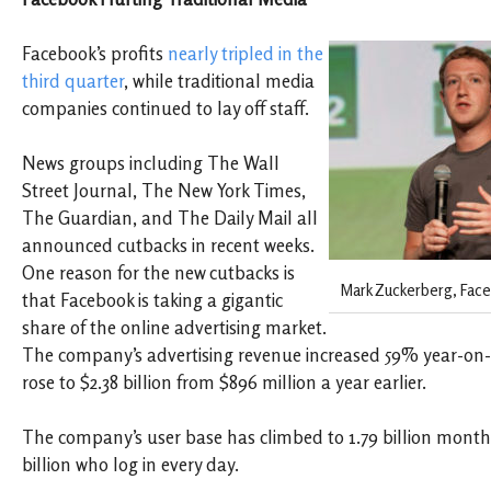
Facebook’s profits
nearly tripled in the
third quarter
, while traditional media
companies continued to lay off staff.
News groups including The Wall
Street Journal, The New York Times,
The Guardian, and The Daily Mail all
announced cutbacks in recent weeks.
One reason for the new cutbacks is
Mark Zuckerberg, Face
that Facebook is taking a gigantic
share of the online advertising market.
The company’s advertising revenue increased 59% year-on
rose to $2.38 billion from $896 million a year earlier.
The company’s user base
has climbed to 1.79 billion monthl
billion who log in every day.