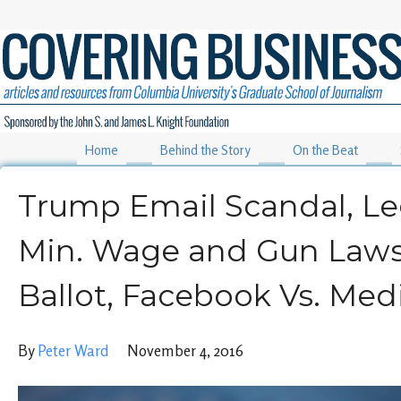
Home
Behind the Story
On the Beat
Trump Email Scandal, Le
Min. Wage and Gun Laws
Ballot, Facebook Vs. Med
By
Peter Ward
November 4, 2016