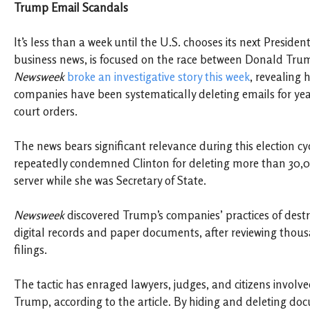
Trump Email Scandals
It’s less than a week until the U.S. chooses its next Preside
business news, is focused on the race between Donald Trum
Newsweek
broke an investigative story this week
, revealing
companies have been systematically deleting emails for year
court orders.
The news bears significant relevance during this election c
repeatedly condemned Clinton for deleting more than 30,
server while she was Secretary of State.
Newsweek
discovered Trump’s companies’ practices of destr
digital records and paper documents, after reviewing thous
filings.
The tactic has enraged lawyers, judges, and citizens involved
Trump, according to the article. By hiding and deleting 