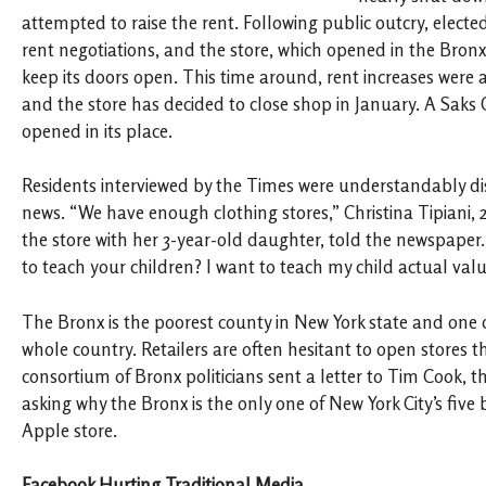
attempted to raise the rent. Following public outcry, elected
rent negotiations, and the store, which opened in the Bronx
keep its doors open. This time around, rent increases were 
and the store has decided to close shop in January. A Saks O
opened in its place.
Residents interviewed by the Times were understandably d
news. “We have enough clothing stores,” Christina Tipiani,
the store with her 3-year-old daughter, told the newspape
to teach your children? I want to teach my child actual valu
The Bronx is the poorest county in New York state and one o
whole country. Retailers are often hesitant to open stores th
consortium of Bronx politicians sent a letter to Tim Cook, 
asking why the Bronx is the only one of New York City’s fiv
Apple store.
Facebook Hurting Traditional Media