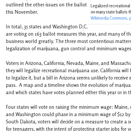
outlined the other issues on the ballot
Legalized recreational
this November.
on many state ballots t
Wikimedia Commons, p
In total, 35 states and Washington D.C.
are voting on 163 ballot measures this year, and many of the 
business world greatly. The three most contentious matters 
legalization of marijuana, gun control and minimum wages
Voters in Arizona, California, Nevada, Maine, and Massachuse
they will legalize recreational marijuana use. California will l
to legalize it, but a bill in Arizona seems unlikely to receiv
pass. A map and a timeline shows the evolution of marijua
and which states have votes planned either this year or in t
Four states will vote on raising the minimum wage: Maine, 
and Washington could phase in a minimum wage of $12 by 
South Dakota, voters will decide on a measure to create 
for teenagers, with the intent of protecting starter jobs for