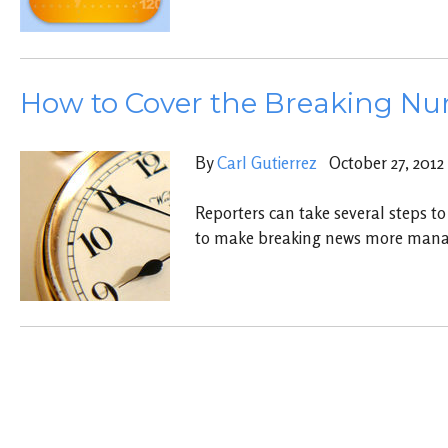
How to Cover the Breaking N
By
Carl Gutierrez
October 27, 2012
Reporters can take several steps to
to make breaking news more mana