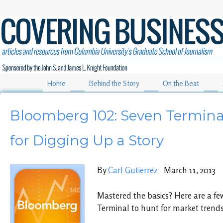
Home
Behind the Story
On the Beat
Bloomberg 102: Seven Termina
for Digging Up a Story
By
Carl Gutierrez
March 11, 2013
Mastered the basics? Here are a fe
Terminal to hunt for market trends