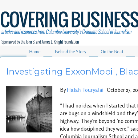
Home
Behind the Story
On the Beat
Investigating ExxonMobil, Bla
By
Halah Touryalai
October 27, 20
“I had no idea when I started that 
are bugs on a windshield and they’
highway. They’re beyond ‘no comm
idea how disciplined they were,” sai
Columbia Journalism School and au