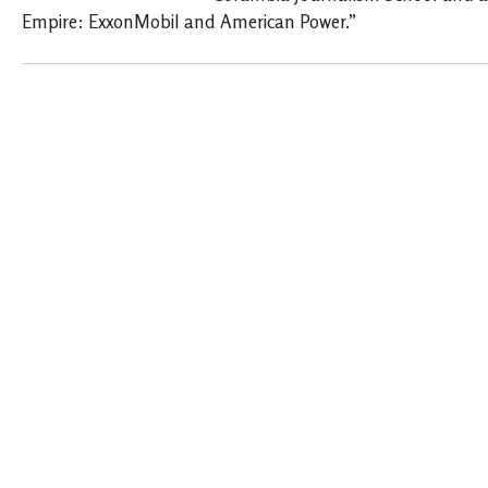
Empire: ExxonMobil and American Power.”