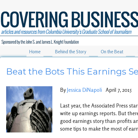
Home
Behind the Story
On the Beat
Beat the Bots This Earnings S
By
Jessica DiNapoli
April 7, 2015
Last year, the Associated Press sta
write up earnings reports. But there
good earnings story than profits a
some tips to make the most of ear