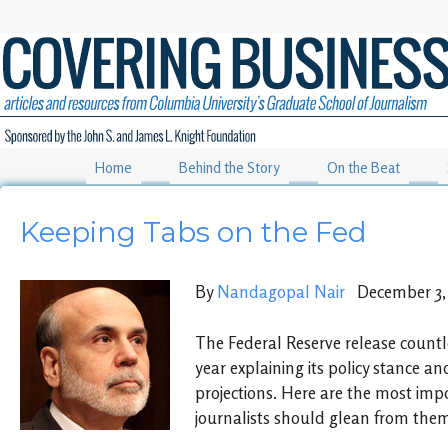
Home
Behind the Story
On the Beat
Keeping Tabs on the Fed
By
Nandagopal Nair
December 3, 
The Federal Reserve release count
year explaining its policy stance a
projections. Here are the most im
journalists should glean from the