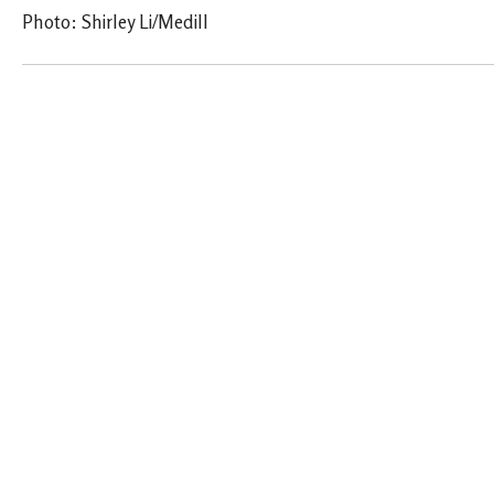
Photo: Shirley Li/Medill