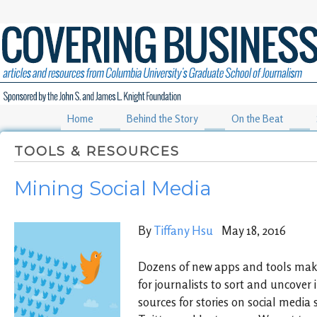
Home
Behind the Story
On the Beat
TOOLS & RESOURCES
Mining Social Media
By
Tiffany Hsu
May 18, 2016
Dozens of new apps and tools make 
for journalists to sort and uncover
sources for stories on social media 