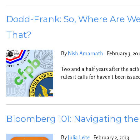
Dodd-Frank: So, Where Are W
That?
By
Nish Amarnath
February 3, 20
Two and a half years after the act’s
rules it calls for haven’t been issue
Bloomberg 101: Navigating the
By
Julia Leite
February 2, 2013