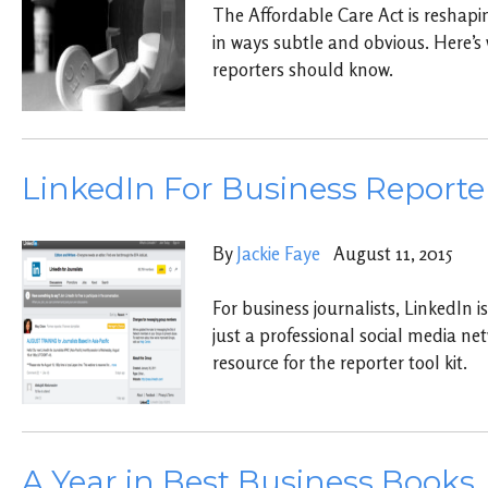
The Affordable Care Act is reshapi
in ways subtle and obvious. Here’s
reporters should know.
LinkedIn For Business Reporte
By
Jackie Faye
August 11, 2015
For business journalists, LinkedIn
just a professional social media netw
resource for the reporter tool kit.
A Year in Best Business Books