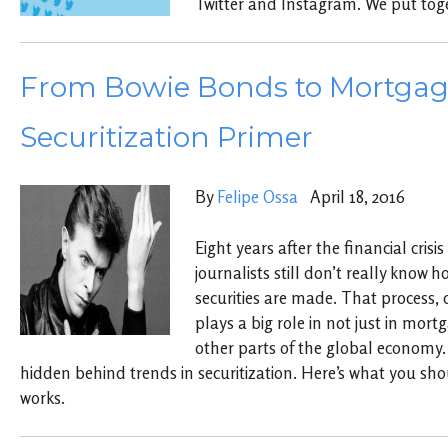
Twitter and Instagram. We put toge
From Bowie Bonds to Mortgag
Securitization Primer
By
Felipe Ossa
April 18, 2016
Eight years after the financial cris
journalists still don’t really kno
securities are made. That process, c
plays a big role in not just in mor
other parts of the global economy. 
hidden behind trends in securitization. Here’s what you sh
works.