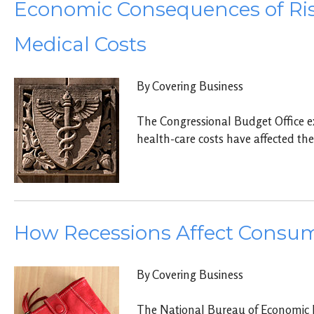
Economic Consequences of Ri
Medical Costs
By Covering Business
The Congressional Budget Office e
health-care costs have affected th
How Recessions Affect Consu
By Covering Business
The National Bureau of Economic 