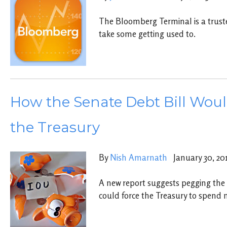
The Bloomberg Terminal is a truste
take some getting used to.
How the Senate Debt Bill Woul
the Treasury
By
Nish Amarnath
January 30, 20
A new report suggests pegging the 
could force the Treasury to spend 