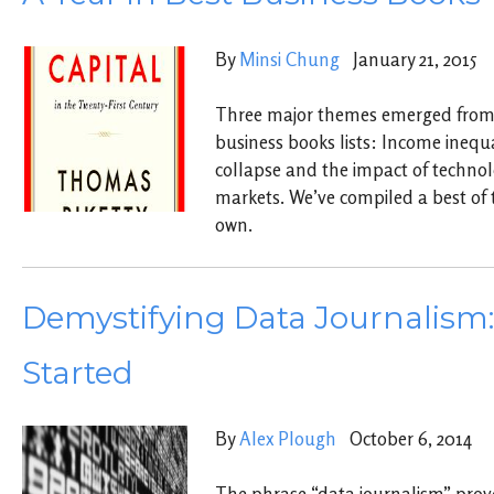
By
Minsi Chung
January 21, 2015
Three major themes emerged from 
business books lists: Income inequ
collapse and the impact of techno
markets. We’ve compiled a best of t
own.
Demystifying Data Journalism:
Started
By
Alex Plough
October 6, 2014
The phrase “data journalism” prov