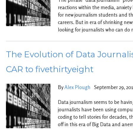
reactions within the media, anxiet
for new journalism students and tho
careers. But in era of shrinking ne
looking for journalists who can do 
The Evolution of Data Journal
CAR to fivethirtyeight
By
Alex Plough
September 29, 20
Data journalism seems to be havi
journalists have been using compu
coding to tell stories for decades, 
off in this era of Big Data and an