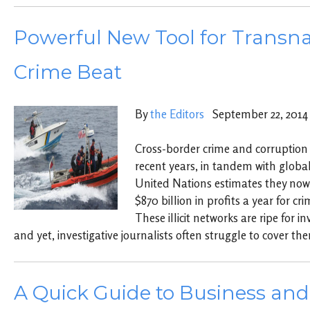
Powerful New Tool for Transna
Crime Beat
By
the Editors
September 22, 2014
Cross-border crime and corruption
recent years, in tandem with global
United Nations estimates they no
$870 billion in profits a year for cr
These illicit networks are ripe for i
and yet, investigative journalists often struggle to cover th
A Quick Guide to Business an