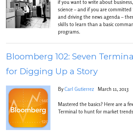
if you want to write about business,
science – and if you are committed 
and driving the news agenda – there
skills to learn than a basic comma
programs.
Bloomberg 102: Seven Termina
for Digging Up a Story
By
Carl Gutierrez
March 11, 2013
Mastered the basics? Here are a fe
Terminal to hunt for market trends