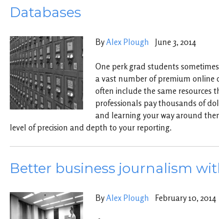
Databases
By
Alex Plough
June 3, 2014
One perk grad students sometimes m
a vast number of premium online 
often include the same resources t
professionals pay thousands of dol
and learning your way around the
level of precision and depth to your reporting.
Better business journalism wit
By
Alex Plough
February 10, 2014