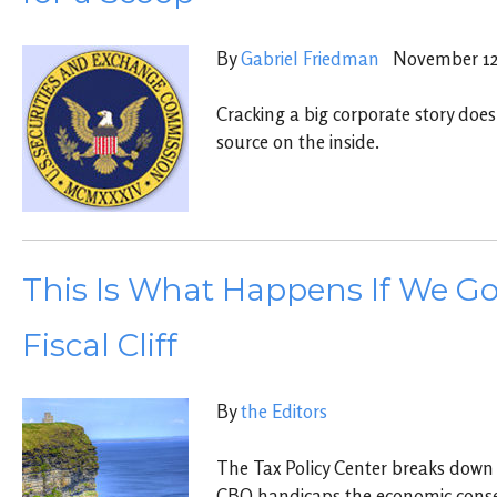
By
Gabriel Friedman
November 12,
Cracking a big corporate story does
source on the inside.
This Is What Happens If We Go
Fiscal Cliff
By
the Editors
The Tax Policy Center breaks down
CBO handicaps the economic cons