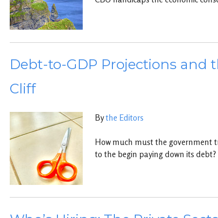
Debt-to-GDP Projections and t
Cliff
By
the Editors
How much must the government tr
to the begin paying down its debt?