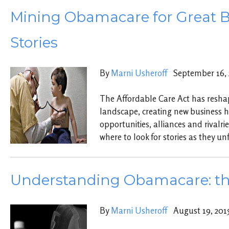
Mining Obamacare for Great B
Stories
By
Marni Usheroff
September 16, 
The Affordable Care Act has resha
landscape, creating new business 
opportunities, alliances and rivalrie
where to look for stories as they un
Understanding Obamacare: th
By
Marni Usheroff
August 19, 201