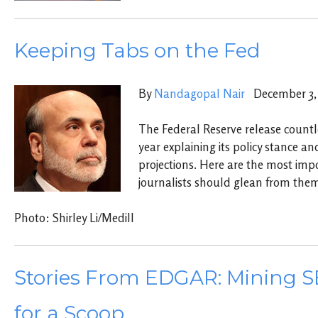
Keeping Tabs on the Fed
By
Nandagopal Nair
December 3, 
The Federal Reserve release count
year explaining its policy stance a
projections. Here are the most im
journalists should glean from the
Photo: Shirley Li/Medill
Stories From EDGAR: Mining SE
for a Scoop