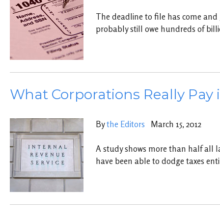
The deadline to file has come and
probably still owe hundreds of bill
What Corporations Really Pay 
By
the Editors
March 15, 2012
A study shows more than half all l
have been able to dodge taxes enti