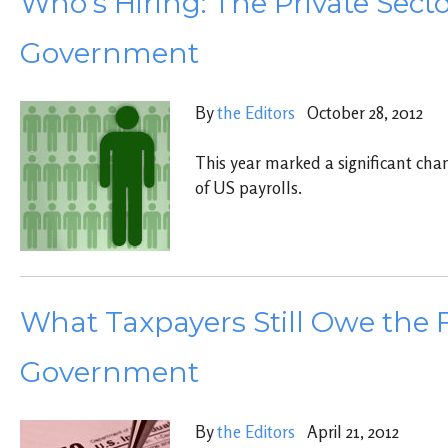
Who’s Hiring: The Private Secto
Government
By
the Editors
October 28, 2012
This year marked a significant cha
of US payrolls.
What Taxpayers Still Owe the 
Government
By
the Editors
April 21, 2012